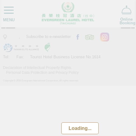
TAICHUNG
FRI, Aug 7
Online
MENU
Booking
Subscribe to e-newsletter
Tel:
Fax:
Tourist Hotel Business License No.1614
Declaration of Intellectual Property Rights
Personal Data Protection and Privacy Policy
Copyright © 2026 Evergreen International Corporation. All rights reserved.
Loading...