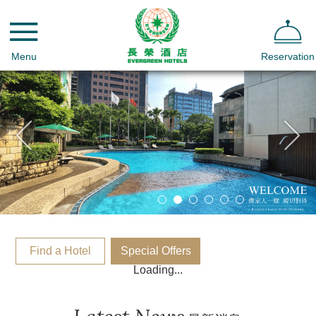
Menu
Reservation
Find a Hotel
Special Offers
Loading...