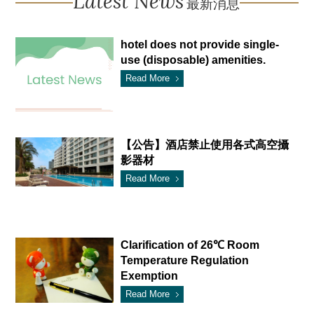
Latest News
最新消息
hotel does not provide single-
use (disposable) amenities.
Read More
【公告】酒店禁止使用各式高空攝
影器材
Read More
Clarification of 26℃ Room
Temperature Regulation
Exemption
Read More