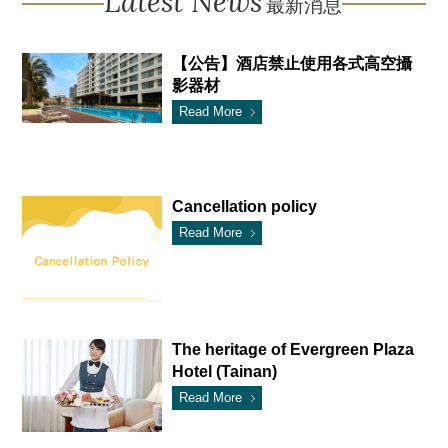
Latest News
最新消息
【公告】酒店禁止使用各式高空攝
影器材
Read More
Cancellation policy
Read More
The heritage of Evergreen Plaza
Hotel (Tainan)
Read More