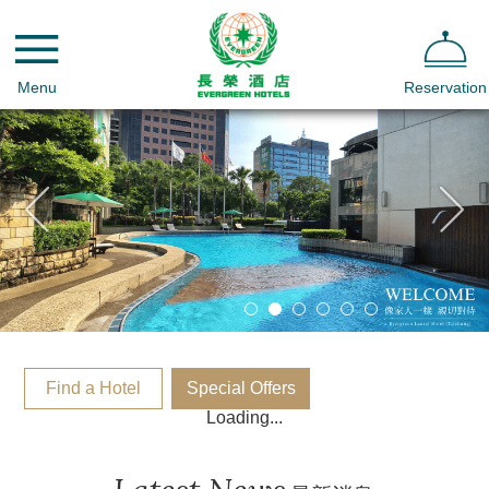
Menu
Reservation
Find a Hotel
Special Offers
Loading...